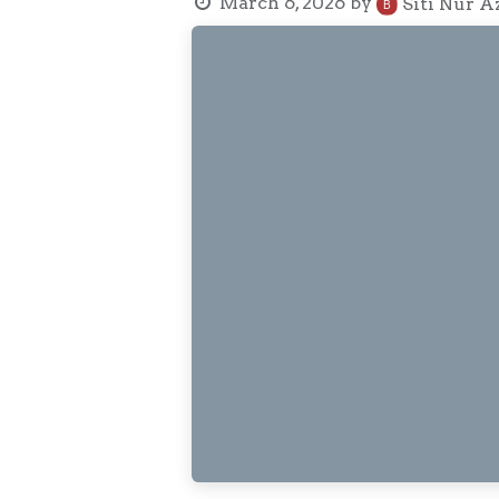
March 6, 2026
by
Siti Nur A