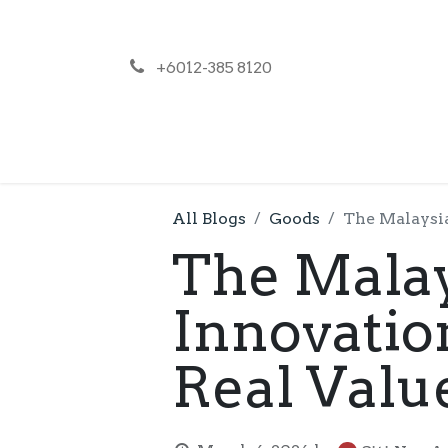
+6012-385 8120
NEWS
PR
All Blogs
Goods
The Malaysia
The Malay
Innovatio
Real Valu