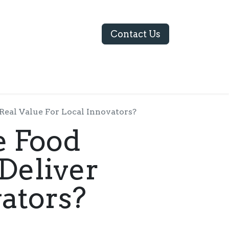
Contact Us
ABOUT US
Real Value For Local Innovators?
e Food
Deliver
vators?