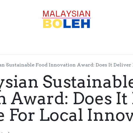
OFESSIONALS
CORPORATE
GOODS
SERVICE
n Sustainable Food Innovation Award: Does It Deliver 
sian Sustainabl
n Award: Does It 
e For Local Inno