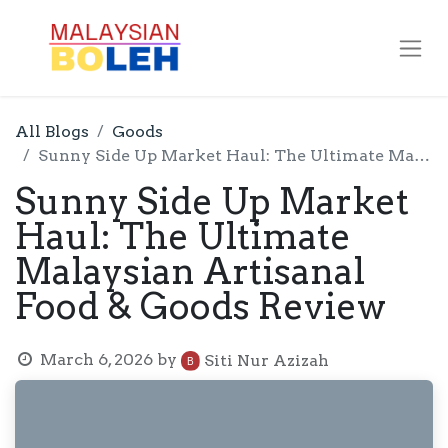
All Blogs
Goods
Sunny Side Up Market Haul: The Ultimate Malaysian Artisanal Food & Goods Review
Sunny Side Up Market
Haul: The Ultimate
Malaysian Artisanal
Food & Goods Review
March 6, 2026
by
Siti Nur Azizah