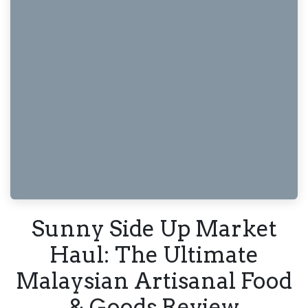
Sunny Side Up Market
Haul: The Ultimate
Malaysian Artisanal Food
& Goods Review