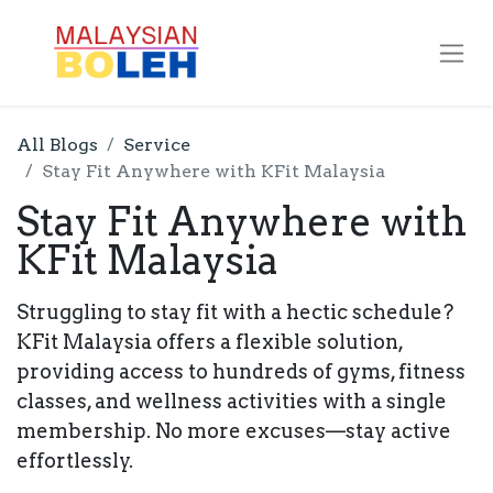
All Blogs
Service
Stay Fit Anywhere with KFit Malaysia
Stay Fit Anywhere with
KFit Malaysia
Struggling to stay fit with a hectic schedule?
KFit Malaysia offers a flexible solution,
providing access to hundreds of gyms, fitness
classes, and wellness activities with a single
membership. No more excuses—stay active
effortlessly.