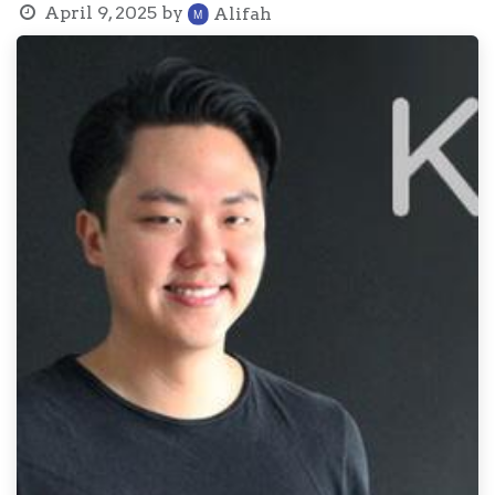
April 9, 2025
by
Alifah