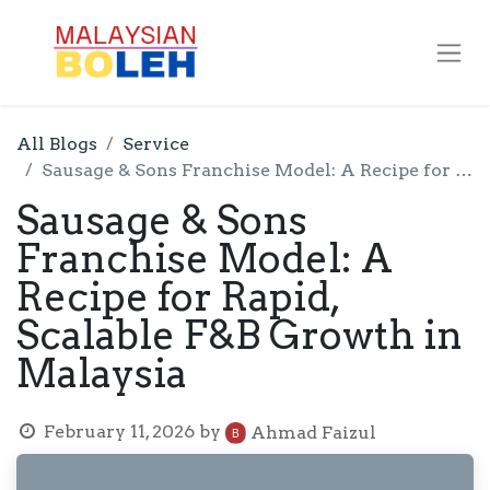
All Blogs
Service
Sausage & Sons Franchise Model: A Recipe for Rapid, Scalable F&B Growth in Malaysia
Sausage & Sons
Franchise Model: A
Recipe for Rapid,
Scalable F&B Growth in
Malaysia
February 11, 2026
by
Ahmad Faizul