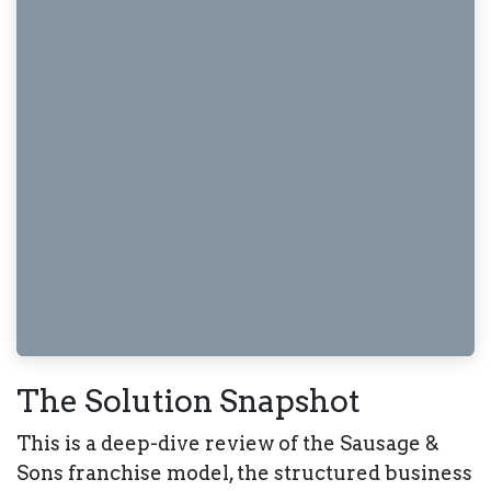
The Solution Snapshot
This is a deep-dive review of the
Sausage &
Sons
franchise model, the structured business