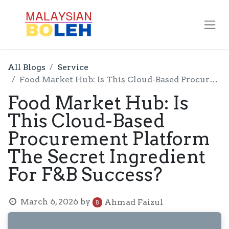
All Blogs
Service
Food Market Hub: Is This Cloud-Based Procurement Platform The Secret Ingredient For F&B Success?
Food Market Hub: Is
This Cloud-Based
Procurement Platform
The Secret Ingredient
For F&B Success?
March 6, 2026
by
Ahmad Faizul