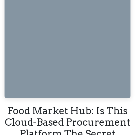
Food Market Hub: Is This
Cloud-Based Procurement
Platform The Secret