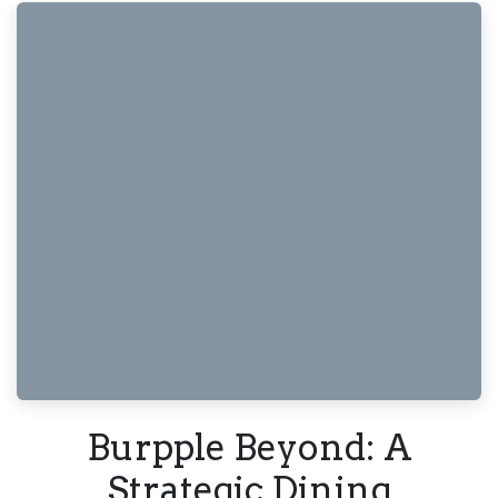
Burpple Beyond: A
Strategic Dining