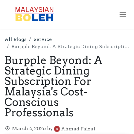
All Blogs
Service
Burpple Beyond: A Strategic Dining Subscription For Malaysia's Cost-Conscious Professionals
Burpple Beyond: A
Strategic Dining
Subscription For
Malaysia's Cost-
Conscious
Professionals
March 6, 2026
by
Ahmad Faizul