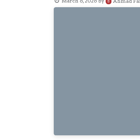
March 6, 2026
by
Ahmad Fai