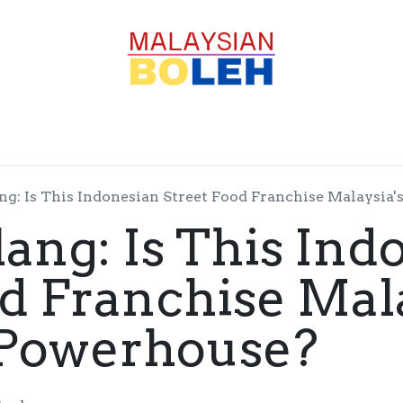
OFESSIONALS
CORPORATE
GOODS
SERVICE
g: Is This Indonesian Street Food Franchise Malaysia
ang: Is This Ind
od Franchise Mala
 Powerhouse?