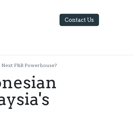
Contact Us
ABOUT US
's Next F&B Powerhouse?
onesian
ysia's