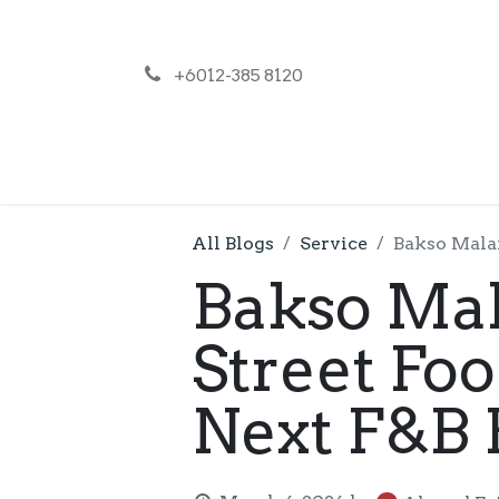
+6012-385 8120
NEWS
PR
All Blogs
Service
Bakso Malan
Bakso Mal
Street Fo
Next F&B