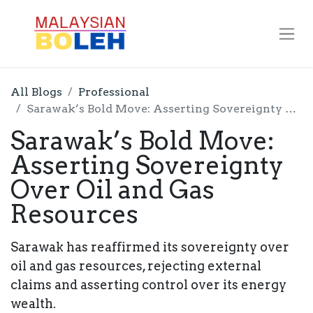
All Blogs
Professional
Sarawak’s Bold Move: Asserting Sovereignty Over Oil and Gas Resources
Sarawak’s Bold Move:
Asserting Sovereignty
Over Oil and Gas
Resources
Sarawak has reaffirmed its sovereignty over
oil and gas resources, rejecting external
claims and asserting control over its energy
wealth.