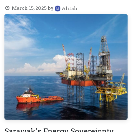
March 15, 2025
by
Alifah
Sarawak’s Energy Sovereignty