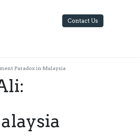
Contact Us
ABOUT US
yment Paradox in Malaysia
li:
alaysia