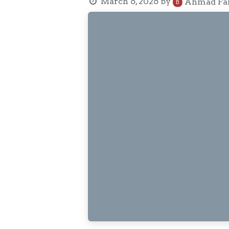
March 6, 2026
by
Ahmad Fai