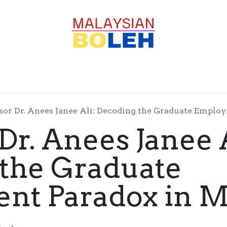
OFESSIONALS
CORPORATE
GOODS
SERVICE
sor Dr. Anees Janee Ali: Decoding the Graduate Emplo
Dr. Anees Janee A
the Graduate
t Paradox in M