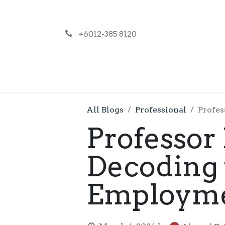
+6012-385 8120
NEWS
PR
All Blogs
Professional
Profes
Professor 
Decoding 
Employmen