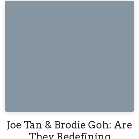
Joe Tan & Brodie Goh: Are
They Redefining