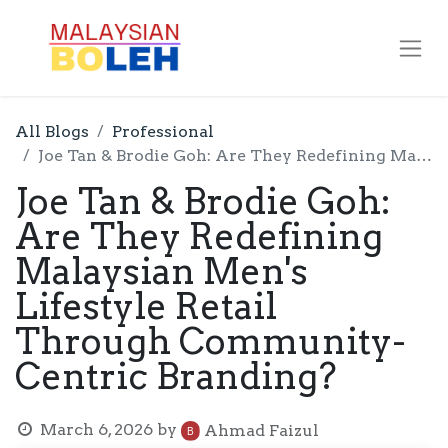
All Blogs
Professional
Joe Tan & Brodie Goh: Are They Redefining Malaysian Men's Lifestyle Retail Through Community-Centric Branding?
Joe Tan & Brodie Goh:
Are They Redefining
Malaysian Men's
Lifestyle Retail
Through Community-
Centric Branding?
March 6, 2026
by
Ahmad Faizul