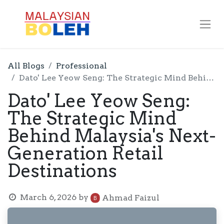
All Blogs
Professional
Dato' Lee Yeow Seng: The Strategic Mind Behind Malaysia's Next-Generation Retail Destinations
Dato' Lee Yeow Seng:
The Strategic Mind
Behind Malaysia's Next-
Generation Retail
Destinations
March 6, 2026
by
Ahmad Faizul