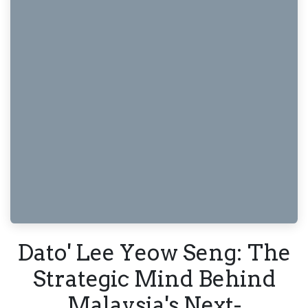
Dato' Lee Yeow Seng: The
Strategic Mind Behind
Malaysia's Next-