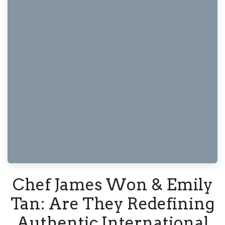
Chef James Won & Emily
Tan: Are They Redefining
Authentic International