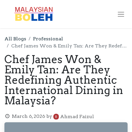
All Blogs
Professional
Chef James Won & Emily Tan: Are They Redefining Authentic International Dining in Malaysia?
Chef James Won &
Emily Tan: Are They
Redefining Authentic
International Dining in
Malaysia?
March 6, 2026
by
Ahmad Faizul