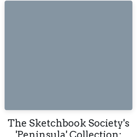
The Sketchbook Society's
'Peninsula' Collection: