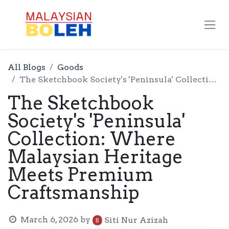
All Blogs
Goods
The Sketchbook Society's 'Peninsula' Collection: Where Malaysian Heritage Meets Premium Craftsmanship
The Sketchbook
Society's 'Peninsula'
Collection: Where
Malaysian Heritage
Meets Premium
Craftsmanship
March 6, 2026
by
Siti Nur Azizah