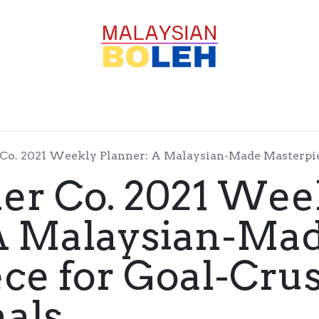
OFESSIONALS
CORPORATE
GOODS
SERVICE
Co. 2021 Weekly Planner: A Malaysian-Made Masterpiece 
er Co. 2021 Wee
 A Malaysian-Ma
ce for Goal-Cru
nals