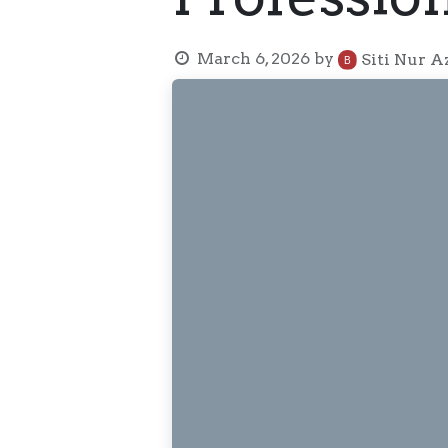
March 6, 2026
by
Siti Nur A