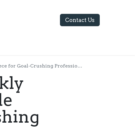
Contact Us
ABOUT US
for Goal-Crushing Professionals
kly
de
shing