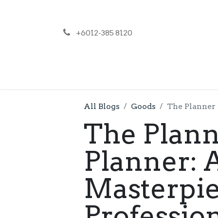
+6012-385 8120
NEWS
PR
All Blogs
Goods
The Planner 
The Plann
Planner:
Masterpie
Professio