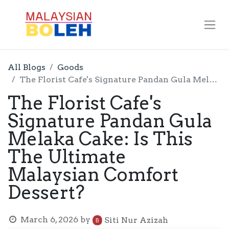
All Blogs
Goods
The Florist Cafe's Signature Pandan Gula Melaka Cake: Is This The Ultimate Malaysian Comfort Dessert?
The Florist Cafe's
Signature Pandan Gula
Melaka Cake: Is This
The Ultimate
Malaysian Comfort
Dessert?
March 6, 2026
by
Siti Nur Azizah