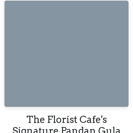
The Florist Cafe's
Signature Pandan Gula