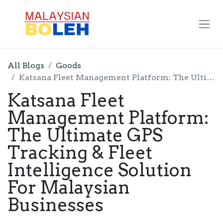
All Blogs
Goods
Katsana Fleet Management Platform: The Ultimate GPS Tracking & Fleet Intelligence Solution For Malaysian Businesses
Katsana Fleet
Management Platform:
The Ultimate GPS
Tracking & Fleet
Intelligence Solution
For Malaysian
Businesses