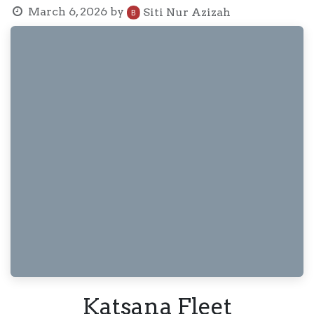
March 6, 2026
by
Siti Nur Azizah
Katsana Fleet