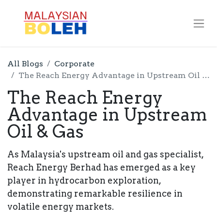
All Blogs
Corporate
The Reach Energy Advantage in Upstream Oil & Gas
The Reach Energy
Advantage in Upstream
Oil & Gas
As Malaysia's upstream oil and gas specialist,
Reach Energy Berhad has emerged as a key
player in hydrocarbon exploration,
demonstrating remarkable resilience in
volatile energy markets.