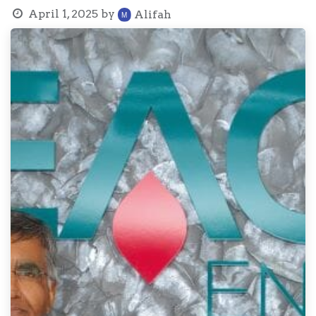
April 1, 2025
by
Alifah