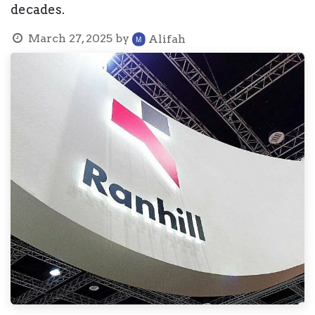
decades.
March 27, 2025
by
Alifah