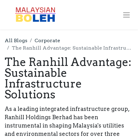
All Blogs
Corporate
The Ranhill Advantage: Sustainable Infrastructure Solutions
The Ranhill Advantage:
Sustainable
Infrastructure
Solutions
As a leading integrated infrastructure group,
Ranhill Holdings Berhad has been
instrumental in shaping Malaysia's utilities
and environmental sectors for over three