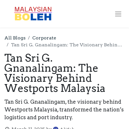
All Blogs
Corporate
Tan Sri G. Gnanalingam: The Visionary Behind Westports Malaysia
Tan Sri G.
Gnanalingam: The
Visionary Behind
Westports Malaysia
Tan Sri G. Gnanalingam, the visionary behind
Westports Malaysia, transformed the nation’s
logistics and port industry.