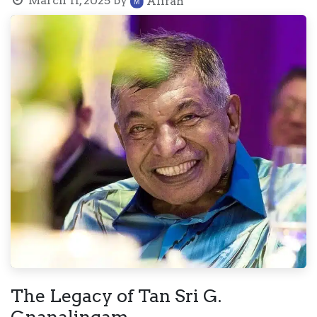
March 11, 2025
by
Alifah
The Legacy of Tan Sri G.