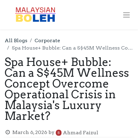
All Blogs
Corporate
Spa House+ Bubble: Can a S$45M Wellness Concept Overcome Operational Crisis in Malaysia's Luxury Market?
Spa House+ Bubble:
Can a S$45M Wellness
Concept Overcome
Operational Crisis in
Malaysia's Luxury
Market?
March 6, 2026
by
Ahmad Faizul