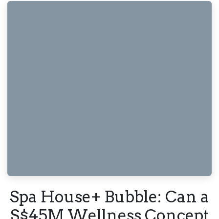
Spa House+ Bubble: Can a
S$45M Wellness Concept