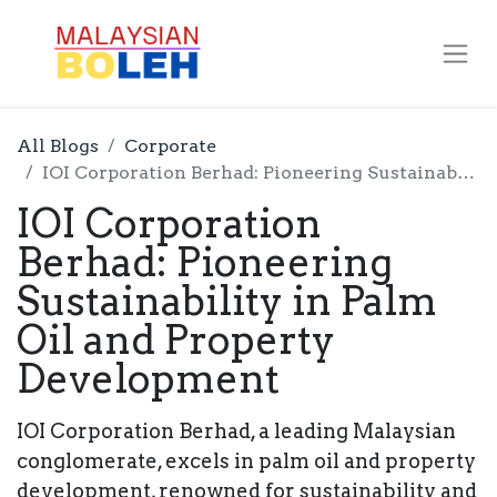
All Blogs
Corporate
IOI Corporation Berhad: Pioneering Sustainability in Palm Oil and Property Development
IOI Corporation
Berhad: Pioneering
Sustainability in Palm
Oil and Property
Development
IOI Corporation Berhad, a leading Malaysian
conglomerate, excels in palm oil and property
development, renowned for sustainability and