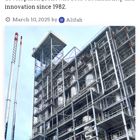
innovation since 1982.
March 10, 2025
by
Alifah