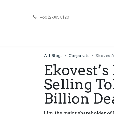
+6012-385 8120
NEWS
PR
All Blogs
Corporate
Ekovest’
Ekovest’s
Selling To
Billion De
Lim, the major shareholder of E