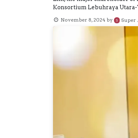
Konsortium Lebuhraya Utara-Ti
November 8, 2024
by
Super