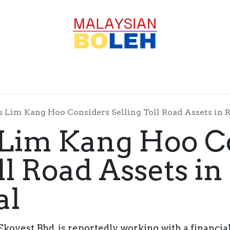
OFESSIONALS
CORPORATE
GOODS
SERVICE
s Lim Kang Hoo Considers Selling Toll Road Assets in R
 Lim Kang Hoo C
ll Road Assets i
al
kovest Bhd, is reportedly working with a financial 