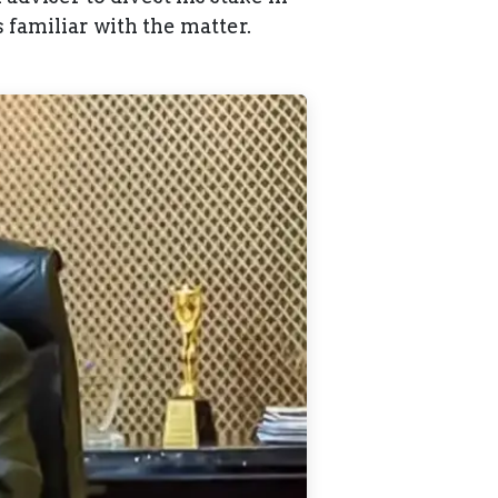
familiar with the matter.