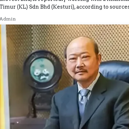
mur (KL) Sdn Bhd (Kesturi), according to sources 
 Admin