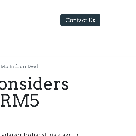
Contact Us
ABOUT US
M5 Billion Deal
onsiders
n RM5
adviser to divest his stake in