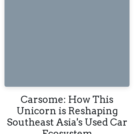
Carsome: How This
Unicorn is Reshaping
Southeast Asia's Used Car
Ecosystem