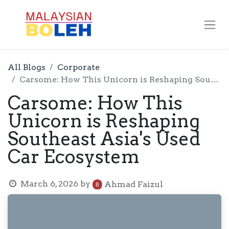
All Blogs
Corporate
Carsome: How This Unicorn is Reshaping Southeast Asia's Used Car Ecosystem
Carsome: How This
Unicorn is Reshaping
Southeast Asia's Used
Car Ecosystem
March 6, 2026
by
Ahmad Faizul